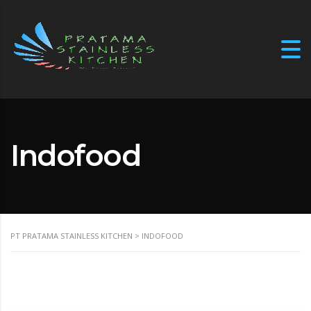
Indofood
PT PRATAMA STAINLESS KITCHEN
>
INDOFOOD