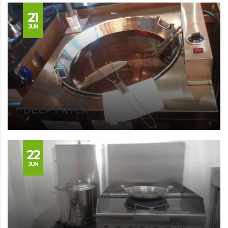
21
JUN
DEEP FRYER
22
JUN