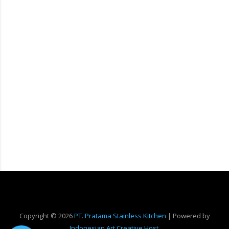
Copyright ©
2026
PT. Pratama Stainless Kitchen
| Powered by
Indonesian Art Creative Host
.