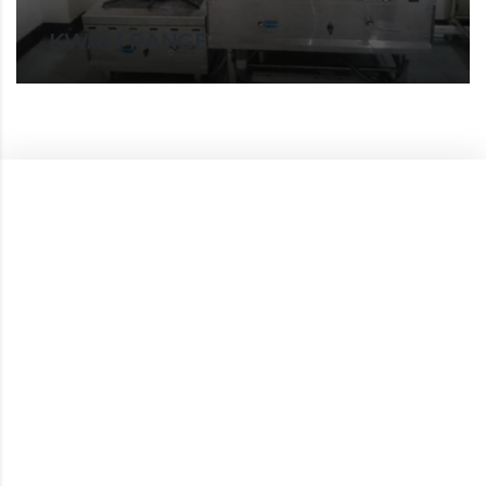
KWALI RANGE