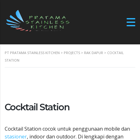
PT PRATAMA STAINLESS KITCHEN
>
PROJECTS
>
RAK DAPUR
>
COCKTAIL
STATION
Cocktail Station
Cocktail Station cocok untuk penggunaan mobile dan
stasioner
, indoor dan outdoor. Di lengkapi dengan