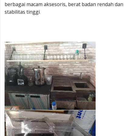
berbagai macam aksesoris, berat badan rendah dan
stabilitas tinggi
.