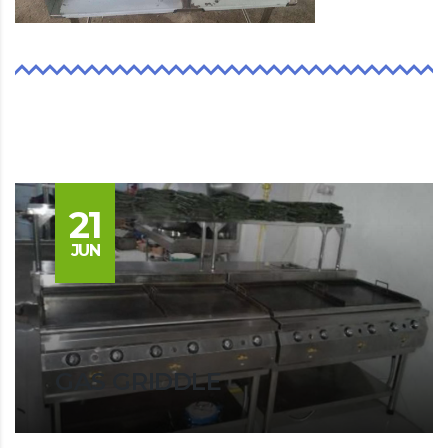
21
JUN
GAS GRIDDLE